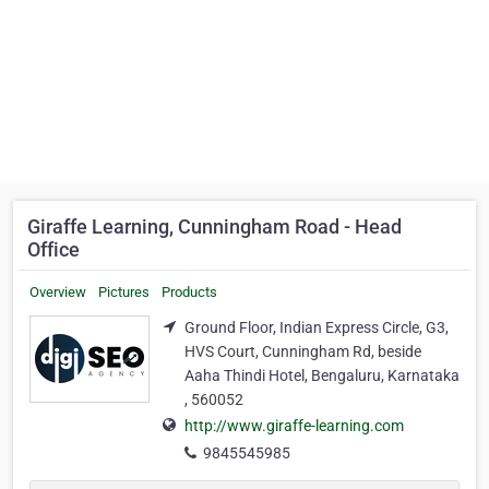
Giraffe Learning, Cunningham Road - Head
Office
Overview
Pictures
Products
Ground Floor, Indian Express Circle, G3,
HVS Court, Cunningham Rd, beside
Aaha Thindi Hotel, Bengaluru, Karnataka
, 560052
http://www.giraffe-learning.com
9845545985