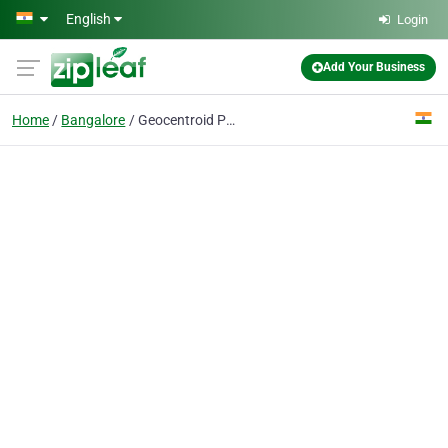
Skip to main content
English
Login
Add Your Business
Home
Bangalore
Geocentroid Pvt. Ltd.