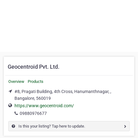
Geocentroid Pvt. Ltd.
Overview
Products
#8, Pragati Building, 4th Cross, Hanumanthnagar, ,
Bangalore, 560019
https://www.geocentroid.com/
09880976677
Is this your listing? Tap here to update.