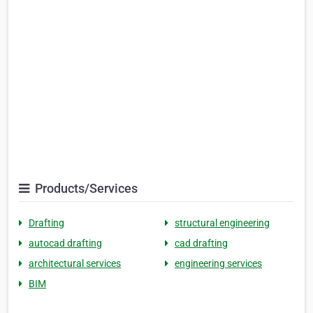
Products/Services
Drafting
structural engineering
autocad drafting
cad drafting
architectural services
engineering services
BIM