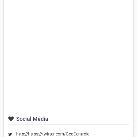
Social Media
http://https://twitter.com/GeoCentroid