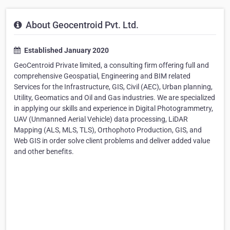
About Geocentroid Pvt. Ltd.
Established January 2020
GeoCentroid Private limited, a consulting firm offering full and
comprehensive Geospatial, Engineering and BIM related
Services for the Infrastructure, GIS, Civil (AEC), Urban planning,
Utility, Geomatics and Oil and Gas industries. We are specialized
in applying our skills and experience in Digital Photogrammetry,
UAV (Unmanned Aerial Vehicle) data processing, LiDAR
Mapping (ALS, MLS, TLS), Orthophoto Production, GIS, and
Web GIS in order solve client problems and deliver added value
and other benefits.