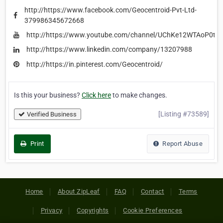
http://https://www.facebook.com/Geocentroid-Pvt-Ltd-
379986345672668
http://https://www.youtube.com/channel/UChKe12WTAoP0t
http://https://www.linkedin.com/company/13207988
http://https://in.pinterest.com/Geocentroid/
Is this your business?
Click here
to make changes.
[Listing #73589]
Verified Business
Print
Report Abuse
Home
About ZipLeaf
FAQ
Contact
Terms
Privacy
Copyrights
Cookie Preferences