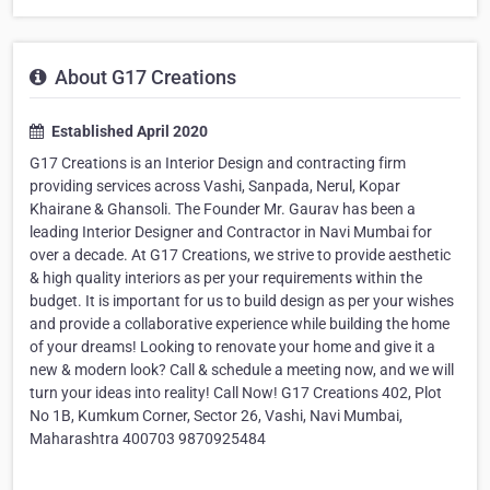
About G17 Creations
Established April 2020
G17 Creations is an Interior Design and contracting firm
providing services across Vashi, Sanpada, Nerul, Kopar
Khairane & Ghansoli. The Founder Mr. Gaurav has been a
leading Interior Designer and Contractor in Navi Mumbai for
over a decade. At G17 Creations, we strive to provide aesthetic
& high quality interiors as per your requirements within the
budget. It is important for us to build design as per your wishes
and provide a collaborative experience while building the home
of your dreams! Looking to renovate your home and give it a
new & modern look? Call & schedule a meeting now, and we will
turn your ideas into reality! Call Now! G17 Creations 402, Plot
No 1B, Kumkum Corner, Sector 26, Vashi, Navi Mumbai,
Maharashtra 400703 9870925484