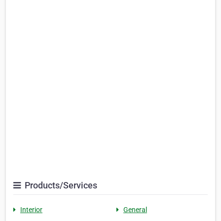
Products/Services
Interior
General