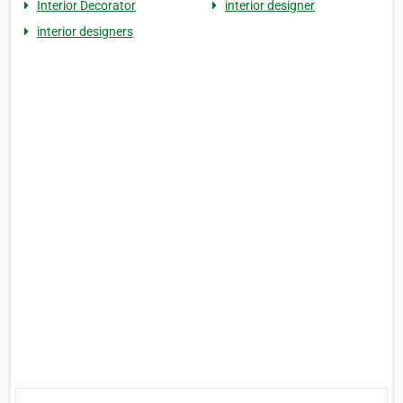
Interior Decorator
interior designer
interior designers