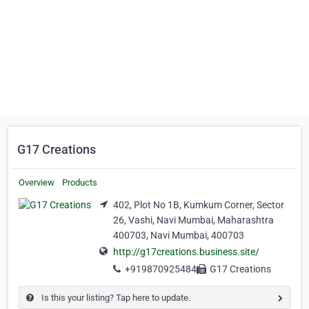
G17 Creations
Overview
Products
402, Plot No 1B, Kumkum Corner, Sector
26, Vashi, Navi Mumbai, Maharashtra
400703, Navi Mumbai, 400703
http://g17creations.business.site/
+919870925484
G17 Creations
Is this your listing? Tap here to update.