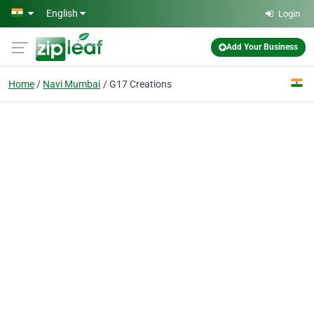
Skip to main content
English
Login
Add Your Business
Home
Navi Mumbai
G17 Creations