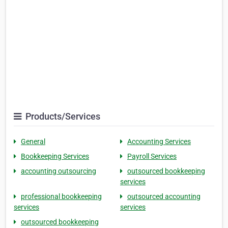
Products/Services
General
Accounting Services
Bookkeeping Services
Payroll Services
accounting outsourcing
outsourced bookkeeping
services
professional bookkeeping
outsourced accounting
services
services
outsourced bookkeeping