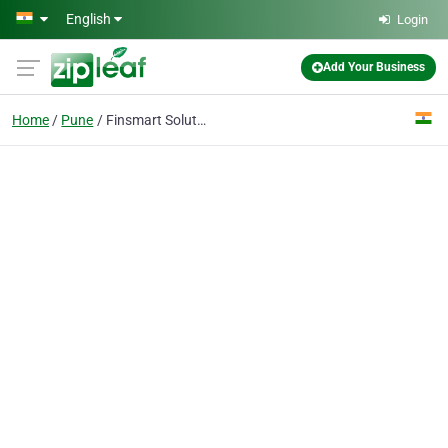
Skip to main content
English
Login
Add Your Business
Home
Pune
Finsmart Solutions