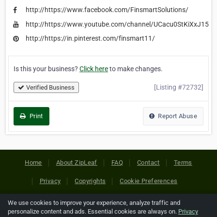
http://https://www.facebook.com/FinsmartSolutions/
http://https://www.youtube.com/channel/UCacu0StKiXxJ15fJ
http://https://in.pinterest.com/finsmart11/
Is this your business?
Click here
to make changes.
[Listing #72732]
Verified Business
Print
Report Abuse
Home
About ZipLeaf
FAQ
Contact
Terms
Privacy
Copyrights
Cookie Preferences
We use cookies to improve your experience, analyze traffic and
Copyright © 2026 Netcode, Inc. All Rights Reserved. All
personalize content and ads. Essential cookies are always on.
Privacy