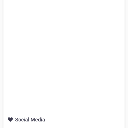
Social Media