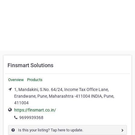
Finsmart Solutions
Overview
Products
1, Mandakini, S.No. 64/24, Income Tax Office Lane,
Erandwane, Pune, Maharashtra -411004 INDIA, Pune,
411004
https://finsmart.co.in/
9699939368
Is this your listing? Tap here to update.