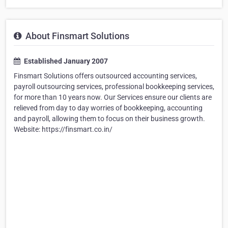
About Finsmart Solutions
Established January 2007
Finsmart Solutions offers outsourced accounting services,
payroll outsourcing services, professional bookkeeping services,
for more than 10 years now. Our Services ensure our clients are
relieved from day to day worries of bookkeeping, accounting
and payroll, allowing them to focus on their business growth.
Website: https://finsmart.co.in/