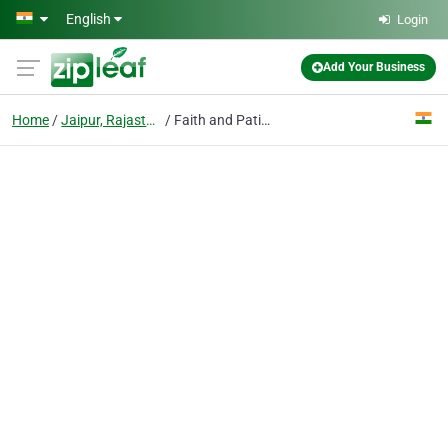
Skip to main content
English
Login
Add Your Business
Home
Jaipur, Rajasthan
Faith and Patience