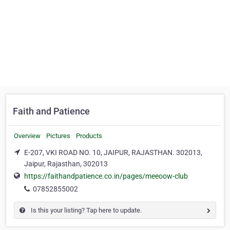
Faith and Patience
Overview
Pictures
Products
E-207, VKI ROAD NO. 10, JAIPUR, RAJASTHAN. 302013,
Jaipur, Rajasthan, 302013
https://faithandpatience.co.in/pages/meeoow-club
07852855002
Is this your listing? Tap here to update.