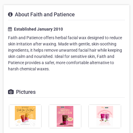
About Faith and Patience
Established January 2010
Faith and Patience offers herbal facial wax designed to reduce
skin irritation after waxing. Made with gentle, skin-soothing
ingredients, it helps remove unwanted facial hair while keeping
skin calm and nourished. Ideal for sensitive skin, Faith and
Patience provides a safer, more comfortable alternative to
harsh chemical waxes.
Pictures