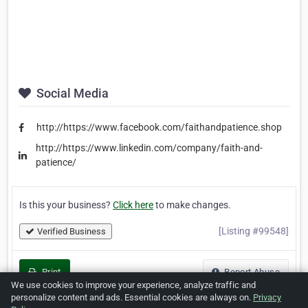
Social Media
http://https://www.facebook.com/faithandpatience.shop
http://https://www.linkedin.com/company/faith-and-
patience/
Is this your business?
Click here
to make changes.
[Listing #99548]
Verified Business
Print
Report Abuse
We use cookies to improve your experience, analyze traffic and
personalize content and ads. Essential cookies are always on.
Privacy