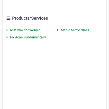
Products/Services
best wax for women
Magic Mirror Glass
Fix Acne Fundamentally