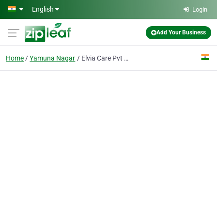
Skip to main content
English
Login
Add Your Business
Home
Yamuna Nagar
Elvia Care Pvt Ltd