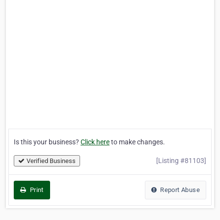
Is this your business?
Click here
to make changes.
[Listing #81103]
Verified Business
Print
Report Abuse