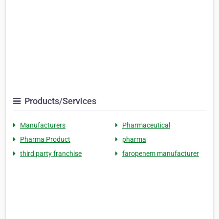
Products/Services
Manufacturers
Pharmaceutical
Pharma Product
pharma
third party franchise
faropenem manufacturer