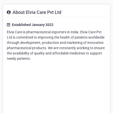
About Elvia Care Pvt Ltd
Established January 2022
Elvia Care is pharmaceutical exporters in India. Elvia Care Pvt
Ltd is committed to improving the health of patients worldwide
through development, production and marketing of innovative
pharmaceutical products. We are constantly working to ensure
the availability of quality and affordable medicines to support
needy patients.