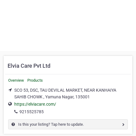
Elvia Care Pvt Ltd
Overview
Products
SCO 53, DSC, TAU DEVILAL MARKET, NEAR KANHAIYA
SAHIB CHOWK , Yamuna Nagar, 135001
https://elviacare.com/
9215525785
Is this your listing? Tap here to update.