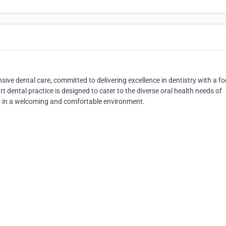
sive dental care, committed to delivering excellence in dentistry with a f
rt dental practice is designed to cater to the diverse oral health needs of
ces in a welcoming and comfortable environment.