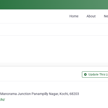
Home
About
N
Update This Li
 Manorama Junction Panampilly Nagar, Kochi, 68203
chi/