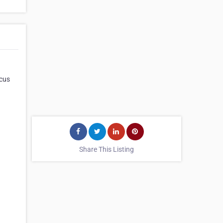
ocus
Share This Listing