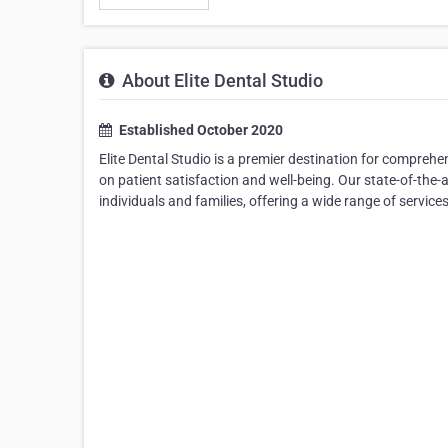
About Elite Dental Studio
Established October 2020
Elite Dental Studio is a premier destination for comprehen
on patient satisfaction and well-being. Our state-of-the-a
individuals and families, offering a wide range of servi