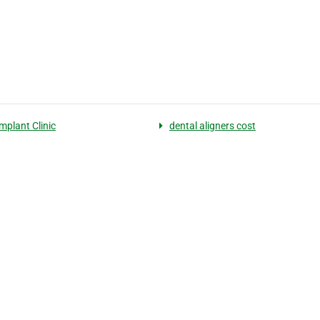
mplant Clinic
dental aligners cost