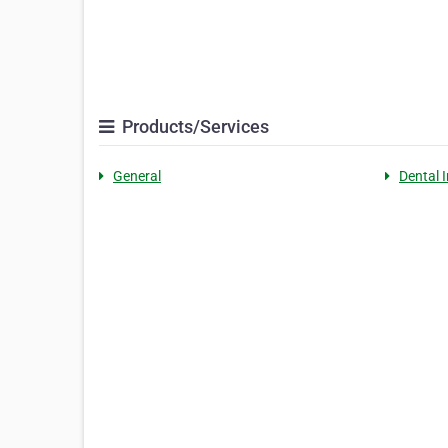
Products/Services
General
Dental I