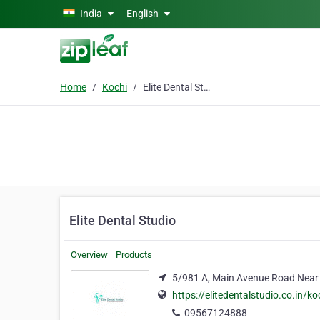
Skip to main content
India
English
Home
Kochi
Elite Dental Studio
Elite Dental Studio
Overview
Products
5/981 A, Main Avenue Road Near
https://elitedentalstudio.co.in/ko
09567124888