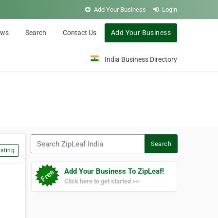
Add Your Business
Login
ews
Search
Contact Us
Add Your Business
India Business Directory
Search ZipLeaf India
Search
sting
Add Your Business To ZipLeaf!
Click here to get started >>