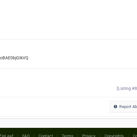
UoBAE0bjGIkVQ
[Listing #
Report A
ZipLeaf
FAQ
Contact
Terms
Privacy
Copyrights
Co