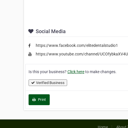
Social Media
https://www.facebook.com/elitedentalstudio1
https://www.youtube.com/channel/UCOfybkaXV4
Is this your business?
Click here
to make changes.
Verified Business
Print
Home
About 