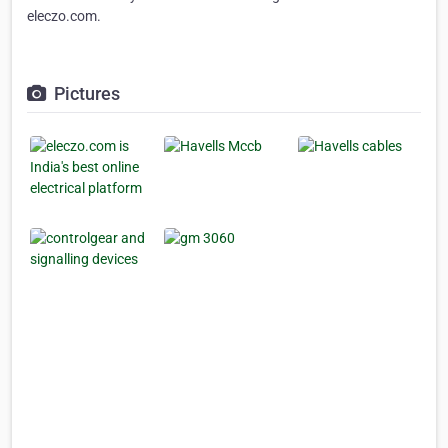
eleczo.com.
Pictures