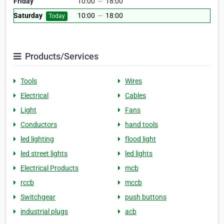
Friday
10:00
—
18:00
Saturday
10:00
—
18:00
Today
Products/Services
Tools
Wires
Electrical
Cables
Light
Fans
Conductors
hand tools
led lighting
flood light
led street lights
led lights
Electrical Products
mcb
rccb
mccb
Switchgear
push buttons
industrial plugs
acb