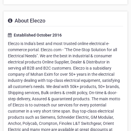
About Eleczo
Established October 2016
Eleczo is India's best and most trusted online electrical e-
commerce portal. Eleczo.com - "The One-Stop Solution for all
Electrical Needs". We are the best in industrial & consumer
electrical products Online Supplier, Dealer & Distributor in
serving all B2B and B2C customers. Eleczo is a subsidiary
company of Mohan Exim for over 50+ years in the electrical
industry dealing with top-class electrical equipment, satisfying
all customer's needs. We deal with 50k+ products, 50+ brands,
Shipping services, Bulk orders & credit policy, On-time & door-
step delivery, Assured & guaranteed products. The main motto
of Eleczo is to outreach our services for every potential
customer in a very short time span. Buy top-class electrical
products such as Siemens, Schneider Electric, GM Modular,
Anchor, Polycab, Crompton, Finolex L&T Switchgear, Orient
Electric and many more are available at great discounts at