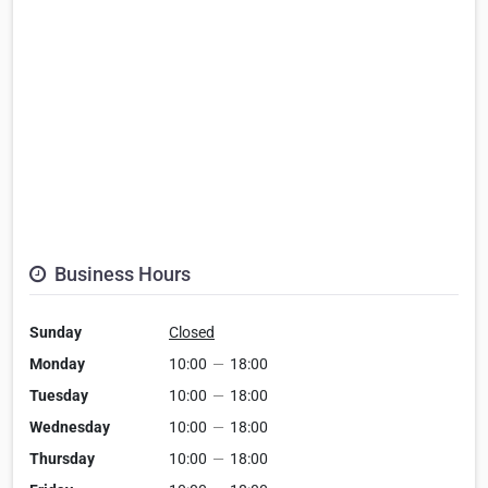
Business Hours
Sunday
Closed
Monday
10:00
—
18:00
Tuesday
10:00
—
18:00
Wednesday
10:00
—
18:00
Thursday
10:00
—
18:00