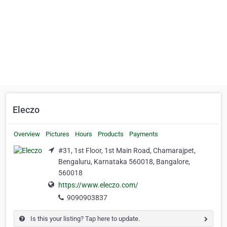
Eleczo
Overview
Pictures
Hours
Products
Payments
#31, 1st Floor, 1st Main Road, Chamarajpet,
Bengaluru, Karnataka 560018, Bangalore,
560018
https://www.eleczo.com/
9090903837
Is this your listing? Tap here to update.