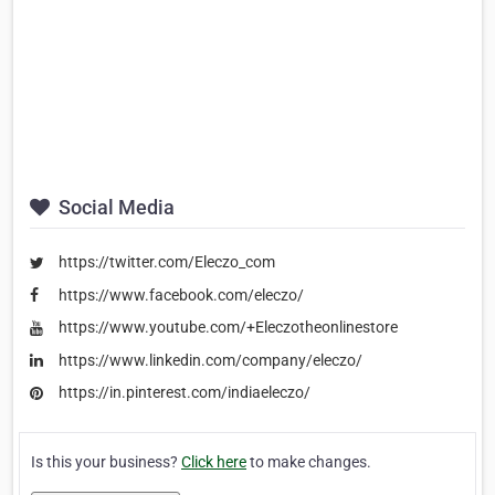
Social Media
https://twitter.com/Eleczo_com
https://www.facebook.com/eleczo/
https://www.youtube.com/+Eleczotheonlinestore
https://www.linkedin.com/company/eleczo/
https://in.pinterest.com/indiaeleczo/
Is this your business?
Click here
to make changes.