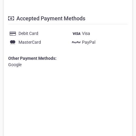
Accepted Payment Methods
Debit Card
Visa
MasterCard
PayPal
Other Payment Methods:
Google