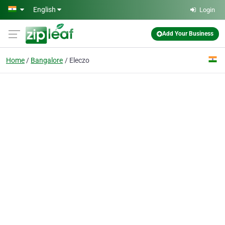
Skip to main content
English
Login
Add Your Business
Home
Bangalore
Eleczo