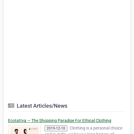
Latest Articles/News
Ecotattva — The Shopping Paradise For Ethical Clothing
Clothing is a personal choice
2019-12-10