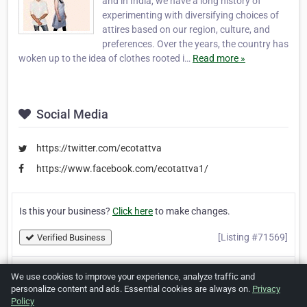
and in India, we have a long history of
experimenting with diversifying choices of
attires based on our region, culture, and
preferences. Over the years, the country has
woken up to the idea of clothes rooted i…
Read more »
Social Media
https://twitter.com/ecotattva
https://www.facebook.com/ecotattva1/
Is this your business?
Click here
to make changes.
[Listing #71569]
Verified Business
We use cookies to improve your experience, analyze traffic and
Print
Report Abuse
personalize content and ads. Essential cookies are always on.
Privacy
Policy