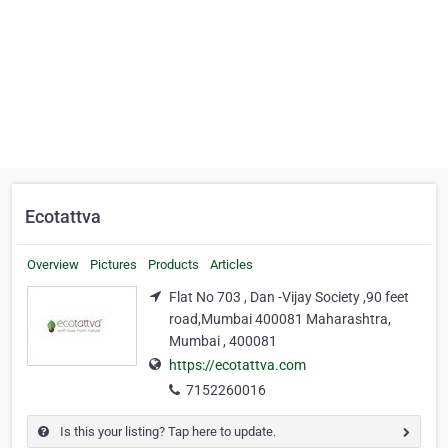
Ecotattva
Overview
Pictures
Products
Articles
Flat No 703 , Dan -Vijay Society ,90 feet
road,Mumbai 400081 Maharashtra,
Mumbai , 400081
https://ecotattva.com
7152260016
Is this your listing? Tap here to update.