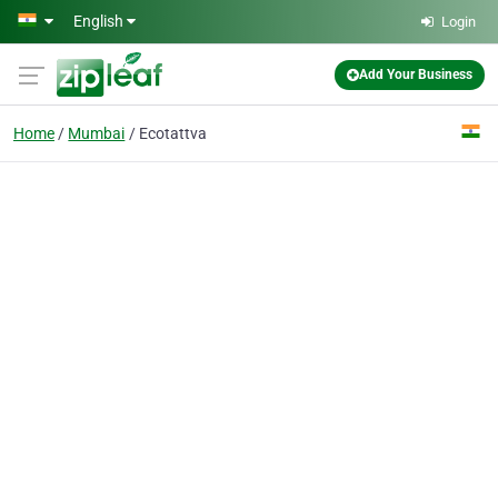
Skip to main content
English
Login
Add Your Business
Home
Mumbai
Ecotattva