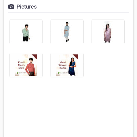
Pictures