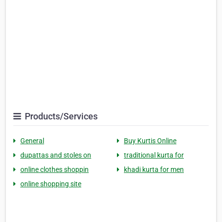
Products/Services
General
Buy Kurtis Online
dupattas and stoles on
traditional kurta for
online clothes shoppin
khadi kurta for men
online shopping site