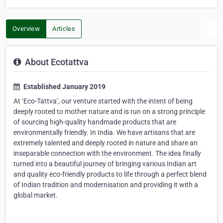
Overview
Articles
About Ecotattva
Established January 2019
At ‘Eco-Tattva’, our venture started with the intent of being
deeply rooted to mother nature and is run on a strong principle
of sourcing high-quality handmade products that are
environmentally friendly. In India. We have artisans that are
extremely talented and deeply rooted in nature and share an
inseparable connection with the environment. The idea finally
turned into a beautiful journey of bringing various Indian art
and quality eco-friendly products to life through a perfect blend
of Indian tradition and modernisation and providing it with a
global market.