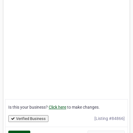
Is this your business?
Click here
to make changes.
[Listing #84866]
Verified Business