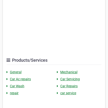
Products/Services
General
Mechanical
Car Ac repairs
Car Servicing
Car Wash
Car Repairs
repair
car service