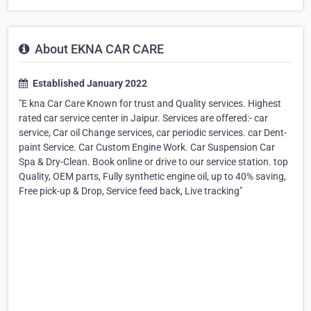
About EKNA CAR CARE
Established January 2022
"E kna Car Care Known for trust and Quality services. Highest
rated car service center in Jaipur. Services are offered:- car
service, Car oil Change services, car periodic services. car Dent-
paint Service. Car Custom Engine Work. Car Suspension Car
Spa & Dry-Clean. Book online or drive to our service station. top
Quality, OEM parts, Fully synthetic engine oil, up to 40% saving,
Free pick-up & Drop, Service feed back, Live tracking"