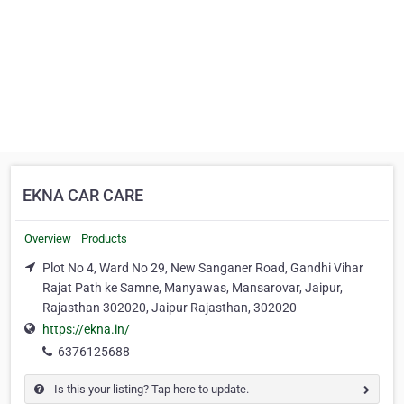
EKNA CAR CARE
Overview
Products
Plot No 4, Ward No 29, New Sanganer Road, Gandhi Vihar
Rajat Path ke Samne, Manyawas, Mansarovar, Jaipur,
Rajasthan 302020, Jaipur Rajasthan, 302020
https://ekna.in/
6376125688
Is this your listing? Tap here to update.