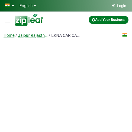
Skip to main content
English
Login
Add Your Business
Home
Jaipur Rajasthan
EKNA CAR CARE