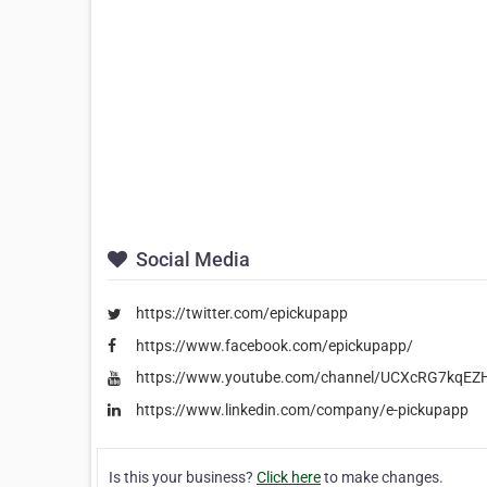
Social Media
https://twitter.com/epickupapp
https://www.facebook.com/epickupapp/
https://www.youtube.com/channel/UCXcRG7kqEZ
https://www.linkedin.com/company/e-pickupapp
Is this your business?
Click here
to make changes.