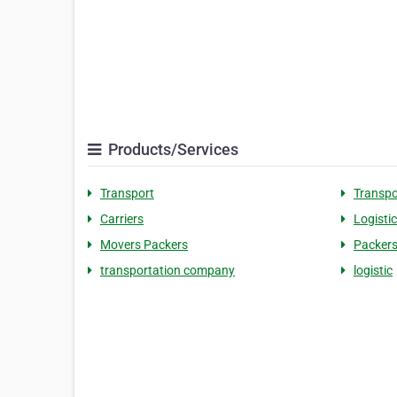
Products/Services
Transport
Transpo
Carriers
Logisti
Movers Packers
Packers
transportation company
logistic