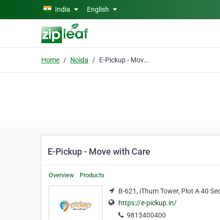
Skip to main content
India
English
Home
Noida
E-Pickup - Move with Care
E-Pickup - Move with Care
Overview
Products
B-621, iThum Tower, Plot A 40 Se
https://e-pickup.in/
9813400400