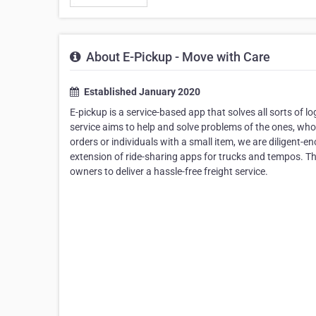
About E-Pickup - Move with Care
Established January 2020
E-pickup is a service-based app that solves all sorts of l
service aims to help and solve problems of the ones, who fi
orders or individuals with a small item, we are diligent-
extension of ride-sharing apps for trucks and tempos. Th
owners to deliver a hassle-free freight service.