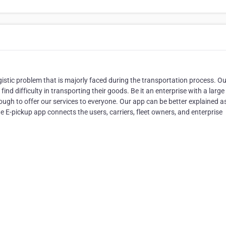
ogistic problem that is majorly faced during the transportation process. O
nd difficulty in transporting their goods. Be it an enterprise with a large 
enough to offer our services to everyone. Our app can be better explained a
e E-pickup app connects the users, carriers, fleet owners, and enterprise