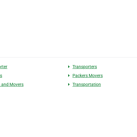
rter
Transporters
cs
Packers Movers
 and Movers
Transportation