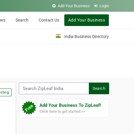
Add Your Business
Login
ews
Search
Contact Us
Add Your Business
India Business Directory
Search ZipLeaf India
Search
sting
Add Your Business To ZipLeaf!
Click here to get started >>