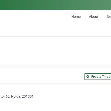
Home
About
N
Update This Li
ctor 62, Noida, 201301