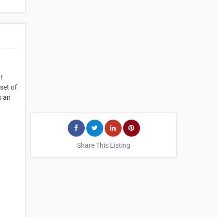
ur
set of
s an
Share This Listing