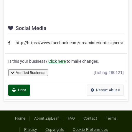
Social Media
http://https://www.facebook.com/dreaminteriordesigners/
Is this your business?
Click here
to make changes.
[Listing #80121]
Verified Business
Print
Report Abuse
Home
About ZipLeaf
FAQ
Contact
Terms
Privacy
Copyrights
Cookie Preferences