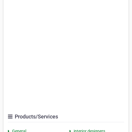
Products/Services
General
interior designers