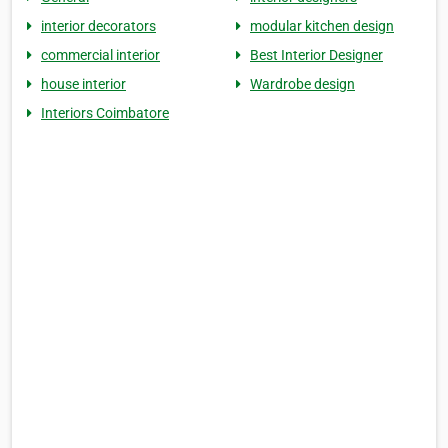
interior decorators
modular kitchen design
commercial interior
Best Interior Designer
house interior
Wardrobe design
Interiors Coimbatore