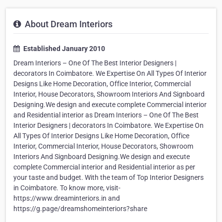
About Dream Interiors
Established January 2010
Dream Interiors – One Of The Best Interior Designers |
decorators In Coimbatore. We Expertise On All Types Of Interior
Designs Like Home Decoration, Office Interior, Commercial
Interior, House Decorators, Showroom Interiors And Signboard
Designing.We design and execute complete Commercial interior
and Residential interior as Dream Interiors – One Of The Best
Interior Designers | decorators In Coimbatore. We Expertise On
All Types Of Interior Designs Like Home Decoration, Office
Interior, Commercial Interior, House Decorators, Showroom
Interiors And Signboard Designing.We design and execute
complete Commercial interior and Residential interior as per
your taste and budget. With the team of Top Interior Designers
in Coimbatore. To know more, visit-
https://www.dreaminteriors.in and
https://g.page/dreamshomeinteriors?share