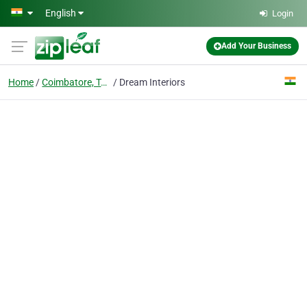
Skip to main content
English
Login
Add Your Business
Home
Coimbatore, Tamil Nadu
Dream Interiors