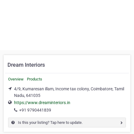
Dream Interiors
Overview
Products
4/9, Kumaresan illam, Income tax colony, Coimbatore, Tamil
Nadu, 641035
https://www.dreaminteriors.in
+91 9790441839
Is this your listing? Tap here to update.