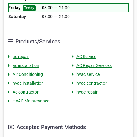
Friday
08:00
—
21:00
Today
Saturday
08:00
—
21:00
Products/Services
ac repair
AC Service
ac installation
AC Repair Services
Air Conditioning
hvac service
hvac installation
hvac contractor
Ac contractor
hvac repair
HVAC Maintenance
Accepted Payment Methods