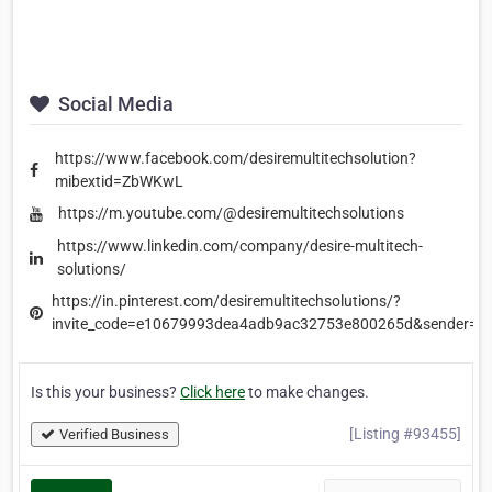
Social Media
https://www.facebook.com/desiremultitechsolution?
mibextid=ZbWKwL
https://m.youtube.com/@desiremultitechsolutions
https://www.linkedin.com/company/desire-multitech-
solutions/
https://in.pinterest.com/desiremultitechsolutions/?
invite_code=e10679993dea4adb9ac32753e800265d&sender=
Is this your business?
Click here
to make changes.
[Listing #93455]
Verified Business