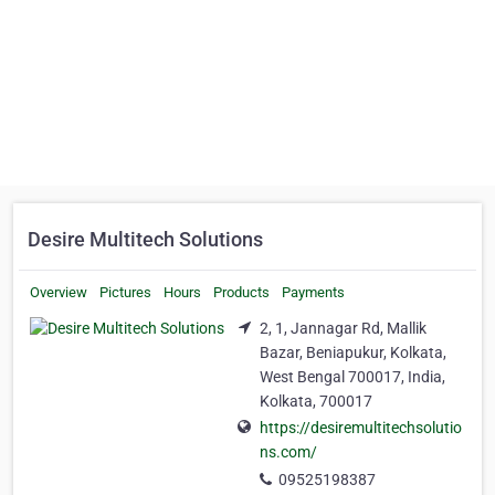
Desire Multitech Solutions
Overview
Pictures
Hours
Products
Payments
2, 1, Jannagar Rd, Mallik
Bazar, Beniapukur, Kolkata,
West Bengal 700017, India,
Kolkata, 700017
https://desiremultitechsolutio
ns.com/
09525198387