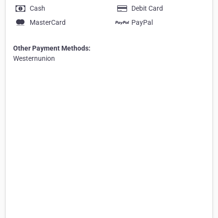
Cash
Debit Card
MasterCard
PayPal
Other Payment Methods:
Westernunion