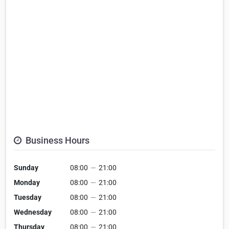
Business Hours
Sunday
08:00
—
21:00
Monday
08:00
—
21:00
Tuesday
08:00
—
21:00
Wednesday
08:00
—
21:00
Thursday
08:00
—
21:00