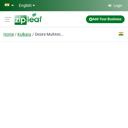
Skip to main content
English
Login
Add Your Business
Home
Kolkata
Desire Multitech Solutions