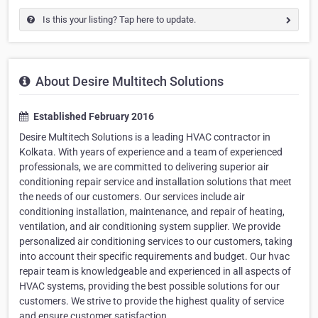
Is this your listing? Tap here to update.
About Desire Multitech Solutions
Established February 2016
Desire Multitech Solutions is a leading HVAC contractor in
Kolkata. With years of experience and a team of experienced
professionals, we are committed to delivering superior air
conditioning repair service and installation solutions that meet
the needs of our customers. Our services include air
conditioning installation, maintenance, and repair of heating,
ventilation, and air conditioning system supplier. We provide
personalized air conditioning services to our customers, taking
into account their specific requirements and budget. Our hvac
repair team is knowledgeable and experienced in all aspects of
HVAC systems, providing the best possible solutions for our
customers. We strive to provide the highest quality of service
and ensure customer satisfaction.