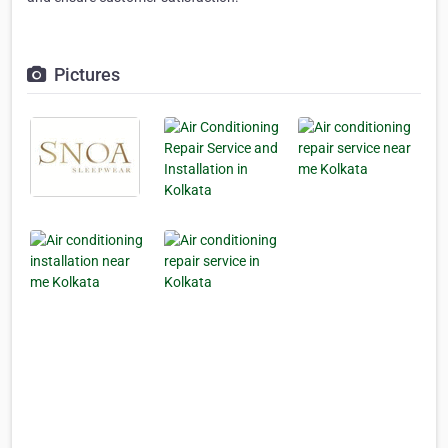
Pictures