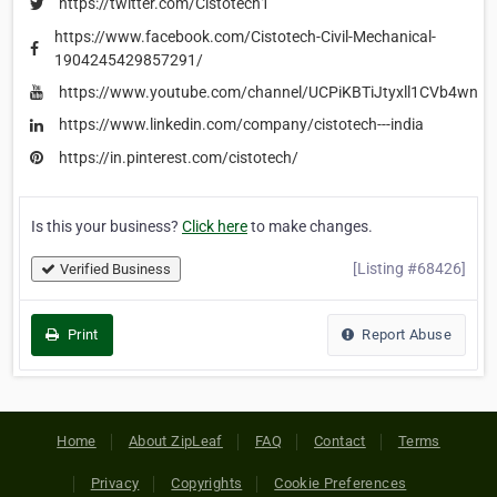
https://twitter.com/Cistotech1
https://www.facebook.com/Cistotech-Civil-Mechanical-
1904245429857291/
https://www.youtube.com/channel/UCPiKBTiJtyxll1CVb4wnK
https://www.linkedin.com/company/cistotech---india
https://in.pinterest.com/cistotech/
Is this your business?
Click here
to make changes.
[Listing #68426]
Verified Business
Print
Report Abuse
Home
About ZipLeaf
FAQ
Contact
Terms
Privacy
Copyrights
Cookie Preferences