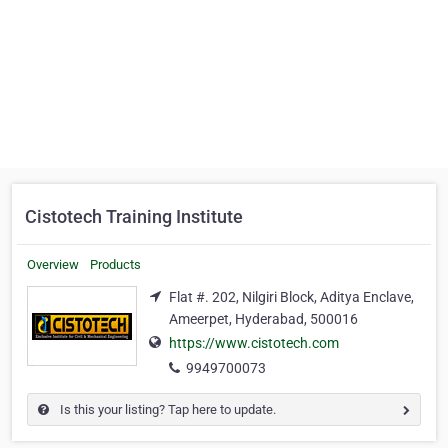
Cistotech Training Institute
Overview
Products
Flat #. 202, Nilgiri Block, Aditya Enclave,
Ameerpet, Hyderabad, 500016
https://www.cistotech.com
9949700073
Is this your listing? Tap here to update.