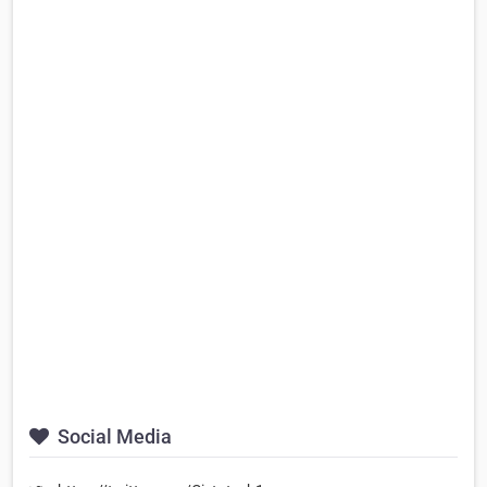
Social Media