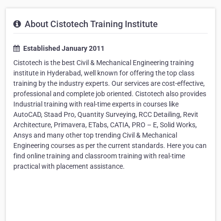
About Cistotech Training Institute
Established January 2011
Cistotech is the best Civil & Mechanical Engineering training
institute in Hyderabad, well known for offering the top class
training by the industry experts. Our services are cost-effective,
professional and complete job oriented. Cistotech also provides
Industrial training with real-time experts in courses like
AutoCAD, Staad Pro, Quantity Surveying, RCC Detailing, Revit
Architecture, Primavera, ETabs, CATIA, PRO – E, Solid Works,
Ansys and many other top trending Civil & Mechanical
Engineering courses as per the current standards. Here you can
find online training and classroom training with real-time
practical with placement assistance.