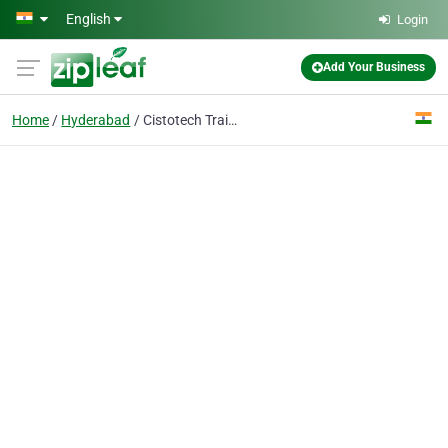
Skip to main content
English
Login
Add Your Business
Home
Hyderabad
Cistotech Training Institute