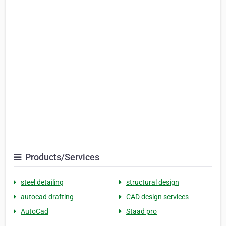
Products/Services
steel detailing
structural design
autocad drafting
CAD design services
AutoCad
Staad pro