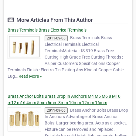
Anchors, Brass Inserts, Brass Threaded Inserts, Brass Square
Inserts, Brass Hexagon Inserts, Brass Inserts for Plastic …
More Articles From This Author
Brass Terminals Brass Electrical Terminals
Brass Terminals Brass
2011-09-06
Electrical Terminals Electrical
TerminalsMaterial : IS 319 Brass Free
Cutting High Grade Free Cutting Threads :
As per Customers Specifications Copper
Terminals Finish : Electro-Tin Plating Any Kind of Copper Cable
Lug…
Read More »
Brass Anchor Bolts Brass Drop In Anchors M4 M5 M6 8 M10
m12 m16 4mm 5mm 6mm 8mm 10mm 12mm 16mm
Brass Anchor Bolts Brass Drop
2011-09-06
In Anchors Advantage of Brass Anchor
Bolts: Larger bearing area. Acts as a socket.
Fixture can be removed and replaced.
Suitable for solid brick, light concrete, hollow