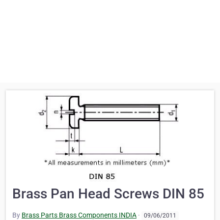
Brass Pan Head Screws DIN 85
By
Brass Parts Brass Components INDIA
·
09/06/2011