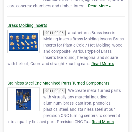
core concrete chambers and timber. Intern…
Read More »
Brass Molding Inserts
anufactures Brass inserts
2011-09-06
Molding Inserts Brass Molding Inserts Brass
Inserts for Plastic Cold / Hot Molding, wood
and composite. Various type of Brass
Inserts like round , hexagonal and square
with helical , Coors and straight knurling can…
Read More »
Stainless Steel Cnc Machined Parts Turned Components
We create metal turned parts
2011-09-06
with virtually any material including
aluminum, brass, cast iron, phenolics,
plastics, steel, and stainless steel at our
precision CNC turning centers to convert it
into a quality finished part. Precision CNC Tu…
Read More »