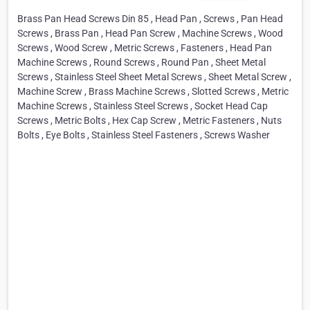
Brass Pan Head Screws Din 85 , Head Pan , Screws , Pan Head
Screws , Brass Pan , Head Pan Screw , Machine Screws , Wood
Screws , Wood Screw , Metric Screws , Fasteners , Head Pan
Machine Screws , Round Screws , Round Pan , Sheet Metal
Screws , Stainless Steel Sheet Metal Screws , Sheet Metal Screw ,
Machine Screw , Brass Machine Screws , Slotted Screws , Metric
Machine Screws , Stainless Steel Screws , Socket Head Cap
Screws , Metric Bolts , Hex Cap Screw , Metric Fasteners , Nuts
Bolts , Eye Bolts , Stainless Steel Fasteners , Screws Washer