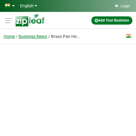
Skip to main content
English
Login
Add Your Business
Home
Business News
Brass Pan Head Screws DIN 85