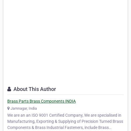
About This Author
Brass Parts Brass Components INDIA
Jamnagar, India
We are an an ISO 9001 Certified Company, We are specialised in
Manufacturing, Exporting & Supplying of Precision Turned Brass
Components & Brass Industrial Fasteners, include Brass