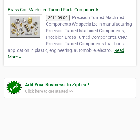
Brass Cnc Machined Turned Parts Components
Precision Turned Machined
2011-09-06
Components We specialize in manufacturing
Precision Turned Machined Components,
Precision Brass Turned Components, CNC
Precision Turned Components that finds
application in plastic, engineering, automobile, electro…
Read
More »
Add Your Business To ZipLeaf!
Click here to get started >>