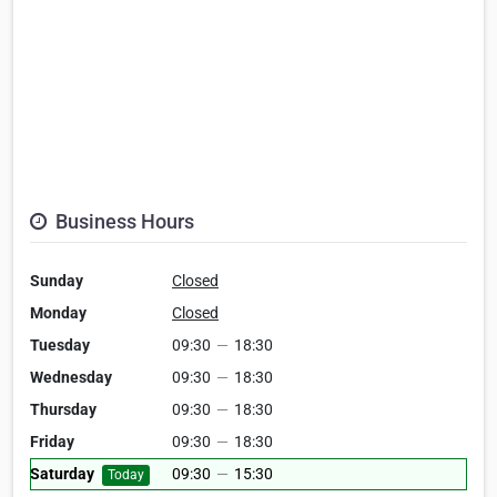
Business Hours
Sunday
Closed
Monday
Closed
Tuesday
09:30
—
18:30
Wednesday
09:30
—
18:30
Thursday
09:30
—
18:30
Friday
09:30
—
18:30
Saturday
09:30
—
15:30
Today