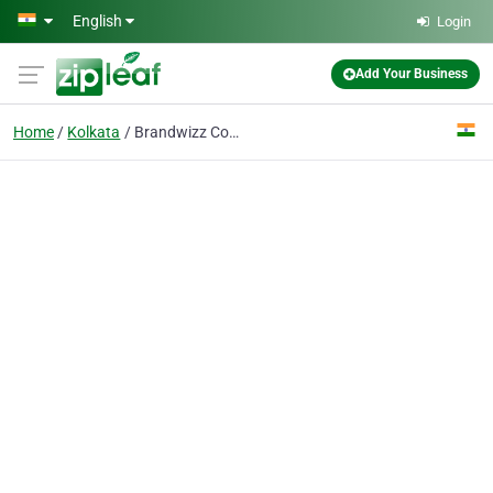
Skip to main content
English
Login
Add Your Business
Home
Kolkata
Brandwizz Communications