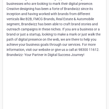
businesses who are looking to mark their digital presence.
Creative designing has been a forte of Brandwizz since its
inception and having worked with brands from different
verticals like B2B, FMCG Brands, Real Estate & Automobile
segment, Brandwizz has been able to craft brand stories and
outreach campaigns in these niches. If you are a business or a
brand or just a startup, looking to make a mark or just walk the
path of digital presence on the web, we are there to help you
achieve your business goals through our services. For more
information, visit our website or give us a call at 98300 11612.
Brandwizz- Your Partner in Digital Success Journey!