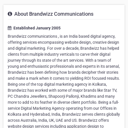
About Brandwizz Communications
Established January 2005
Brandwizz communications , is an India based digital agency,
offering services encompassing website design, creative design
and digital marketing. For over a decade, Brandwizz has helped
clients from multiple industry verticals to carve their digital
journey through its state of the art services. With a team of
young and enthusiastic professionals and experts in its arsenal,
Brandwizz has been defining how brands decipher their stories
and make a mark when it comes to yielding ROI focused results.
Being one of the top digital marketing agency in Kolkata,
Brandwizz has worked with some of major brands like Star TV,
PC Chandra Jewellers, Shapoorji Pallonji, Khadims and many
more to add to its feather in diverse client portfolio. Being a full-
service Digital Marketing Agency operating from our Offices in
Kolkata and Hyderabad, India, Brandwizz serves clients globally
across Australia, India, UK, UAE and US. Brandwizz offers
website design services including application design to