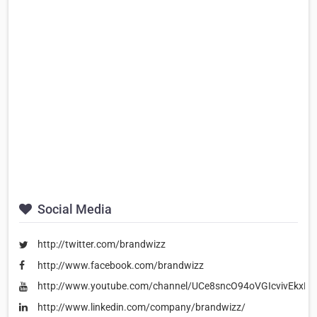
Social Media
http://twitter.com/brandwizz
http://www.facebook.com/brandwizz
http://www.youtube.com/channel/UCe8sncO94oVGIcvivEkxES
http://www.linkedin.com/company/brandwizz/