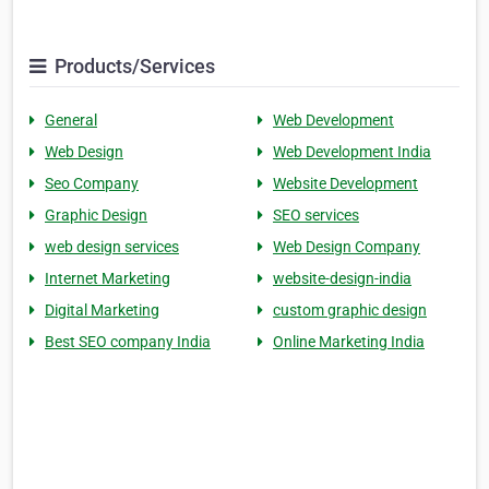
Products/Services
General
Web Development
Web Design
Web Development India
Seo Company
Website Development
Graphic Design
SEO services
web design services
Web Design Company
Internet Marketing
website-design-india
Digital Marketing
custom graphic design
Best SEO company India
Online Marketing India