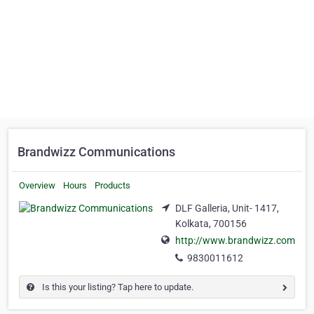
Brandwizz Communications
Overview
Hours
Products
DLF Galleria, Unit- 1417,
Kolkata, 700156
http://www.brandwizz.com
9830011612
Is this your listing? Tap here to update.