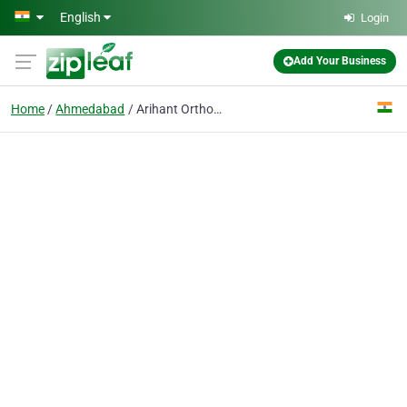
Skip to main content
English
Login
Add Your Business
Home
Ahmedabad
Arihant Orthopedic Hospital