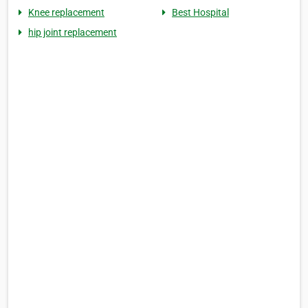
Knee replacement
Best Hospital
hip joint replacement