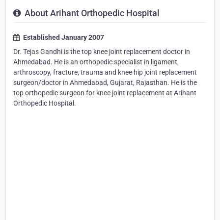
About Arihant Orthopedic Hospital
Established January 2007
Dr. Tejas Gandhi is the top knee joint replacement doctor in
Ahmedabad. He is an orthopedic specialist in ligament,
arthroscopy, fracture, trauma and knee hip joint replacement
surgeon/doctor in Ahmedabad, Gujarat, Rajasthan. He is the
top orthopedic surgeon for knee joint replacement at Arihant
Orthopedic Hospital.