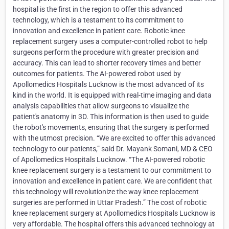
hospital is the first in the region to offer this advanced
technology, which is a testament to its commitment to
innovation and excellence in patient care. Robotic knee
replacement surgery uses a computer-controlled robot to help
surgeons perform the procedure with greater precision and
accuracy. This can lead to shorter recovery times and better
outcomes for patients. The AI-powered robot used by
Apollomedics Hospitals Lucknow is the most advanced of its
kind in the world. It is equipped with real-time imaging and data
analysis capabilities that allow surgeons to visualize the
patient's anatomy in 3D. This information is then used to guide
the robot's movements, ensuring that the surgery is performed
with the utmost precision. “We are excited to offer this advanced
technology to our patients,” said Dr. Mayank Somani, MD & CEO
of Apollomedics Hospitals Lucknow. “The AI-powered robotic
knee replacement surgery is a testament to our commitment to
innovation and excellence in patient care. We are confident that
this technology will revolutionize the way knee replacement
surgeries are performed in Uttar Pradesh.” The cost of robotic
knee replacement surgery at Apollomedics Hospitals Lucknow is
very affordable. The hospital offers this advanced technology at