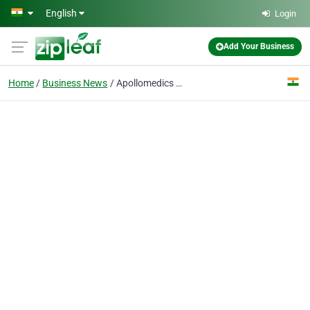
Skip to main content
English
Login
Add Your Business
Home
Business News
Apollomedics Hospitals Lucknow Launches AI-Powered Robotic Knee Replacement Surgery