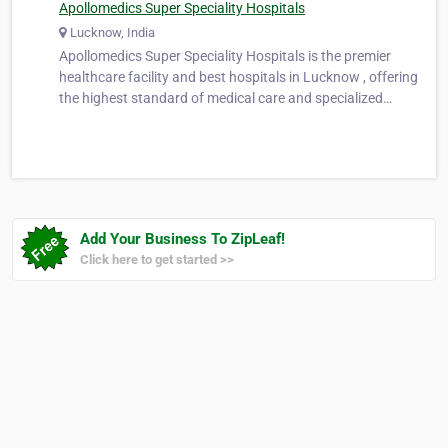
Apollomedics Super Speciality Hospitals
Lucknow, India
Apollomedics Super Speciality Hospitals is the premier
healthcare facility and best hospitals in Lucknow , offering
the highest standard of medical care and specialized
services. With a team of highly skilled doctors, state-of-the-
art technology, and a patient-centric approach, we are
dedicated to p…
Add Your Business To ZipLeaf!
Click here to get started >>