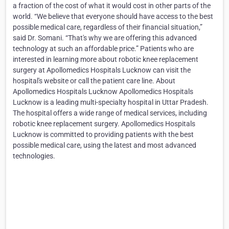
a fraction of the cost of what it would cost in other parts of the
world. “We believe that everyone should have access to the best
possible medical care, regardless of their financial situation,”
said Dr. Somani. “That's why we are offering this advanced
technology at such an affordable price.” Patients who are
interested in learning more about robotic knee replacement
surgery at Apollomedics Hospitals Lucknow can visit the
hospital's website or call the patient care line. About
Apollomedics Hospitals Lucknow Apollomedics Hospitals
Lucknow is a leading multi-specialty hospital in Uttar Pradesh.
The hospital offers a wide range of medical services, including
robotic knee replacement surgery. Apollomedics Hospitals
Lucknow is committed to providing patients with the best
possible medical care, using the latest and most advanced
technologies.