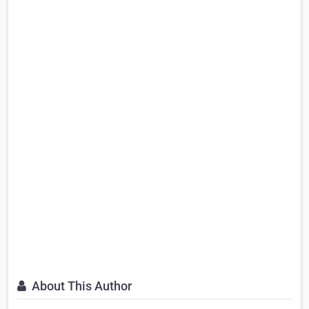
About This Author