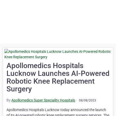
Apollomedics Hospitals
Lucknow Launches AI-Powered
Robotic Knee Replacement
Surgery
By
Apollomedics Super Speciality Hospitals
·
08/08/2023
Apollomedics Hospitals Lucknow today announced the launch
of its AI-powered robotic knee replacement surgery services. The