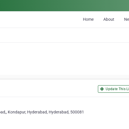
Home
About
N
Update This Li
 Road,, Kondapur, Hyderabad, Hyderabad, 500081