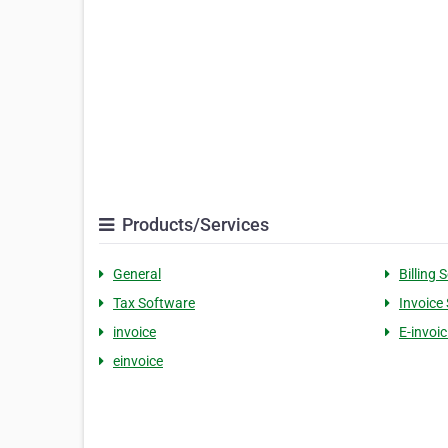
Products/Services
General
Billing 
Tax Software
Invoice
invoice
E-invoi
einvoice