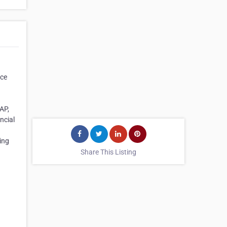
nce
AP,
ncial
ring
Share This Listing