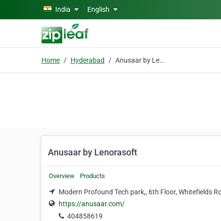
Skip to main content
India
English
Home
Hyderabad
Anusaar by Lenorasoft
Anusaar by Lenorasoft
Overview
Products
Modern Profound Tech park,, 6th Floor, Whitefields
https://anusaar.com/
404858619