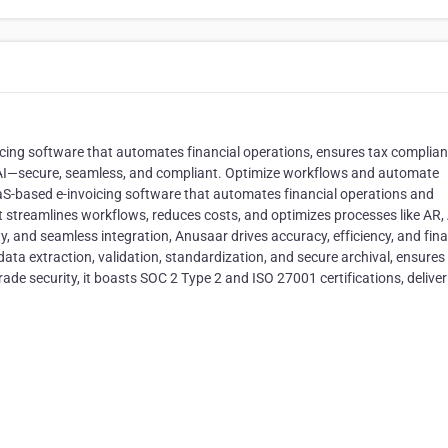
cing software that automates financial operations, ensures tax complia
h AI—secure, seamless, and compliant. Optimize workflows and automate
S-based e-invoicing software that automates financial operations and
 streamlines workflows, reduces costs, and optimizes processes like AR, 
ty, and seamless integration, Anusaar drives accuracy, efficiency, and fina
data extraction, validation, standardization, and secure archival, ensures
rade security, it boasts SOC 2 Type 2 and ISO 27001 certifications, delive