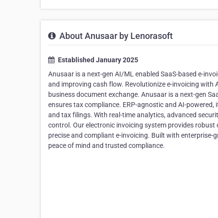
About Anusaar by Lenorasoft
Established January 2025
Anusaar is a next-gen AI/ML enabled SaaS-based e-invoi
and improving cash flow. Revolutionize e-invoicing wit
business document exchange. Anusaar is a next-gen Saa
ensures tax compliance. ERP-agnostic and AI-powered, it
and tax filings. With real-time analytics, advanced securi
control. Our electronic invoicing system provides robust 
precise and compliant e-invoicing. Built with enterprise-g
peace of mind and trusted compliance.