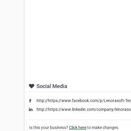
Social Media
http://https://www.facebook.com/p/Lenorasoft-T
http://https://www.linkedin.com/company/lenoraso
Is this your business?
Click here
to make changes.