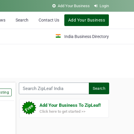
Add Your Business
Login
ews
Search
Contact Us
Add Your Business
India Business Directory
Search ZipLeaf India
Search
sting
Add Your Business To ZipLeaf!
Click here to get started >>