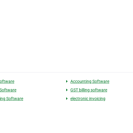
Software
Accounting Software
 Software
GST billing software
cing Software
electronic invoicing