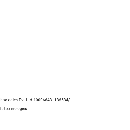
echnologies-Pvt-Ltd-100066431186584/
ft-technologies