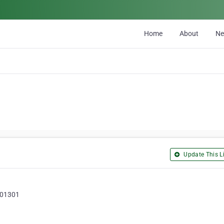
Home
About
N
Update This Li
 201301