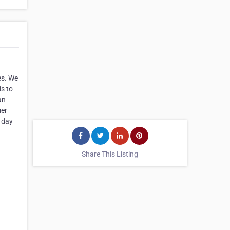
es. We
is to
an
mer
l day
Share This Listing