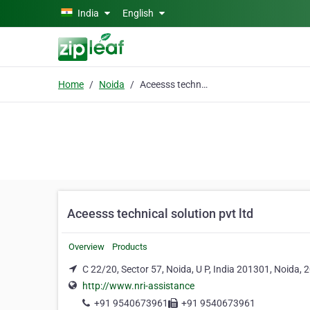
Skip to main content
India
English
Home
Noida
Aceesss technical solution pvt ltd
Aceesss technical solution pvt ltd
Overview
Products
C 22/20, Sector 57, Noida, U P, India 201301, Noida,
http://www.nri-assistance
+91 9540673961
+91 9540673961