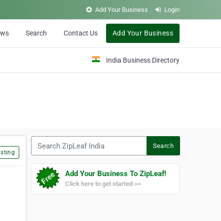
Add Your Business
Login
ews
Search
Contact Us
Add Your Business
India Business Directory
Search ZipLeaf India
Search
sting
Add Your Business To ZipLeaf!
Click here to get started >>