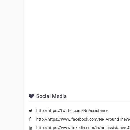
Social Media
http://https://twitter.com/NriAssistance
http://https://www.facebook.com/NRIAroundTheWo
http://https://www.linkedin.com/in/nri-assistance