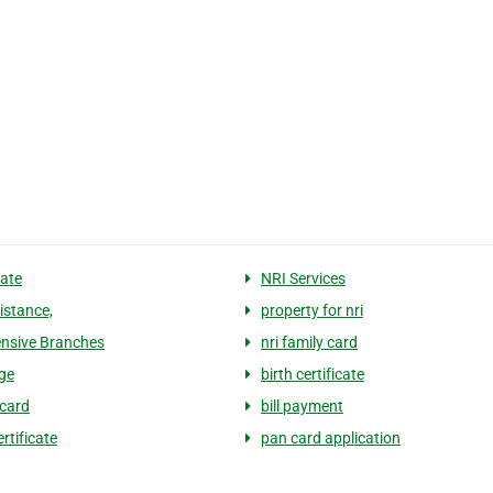
tate
NRI Services
istance,
property for nri
ensive Branches
nri family card
ge
birth certificate
card
bill payment
rtificate
pan card application