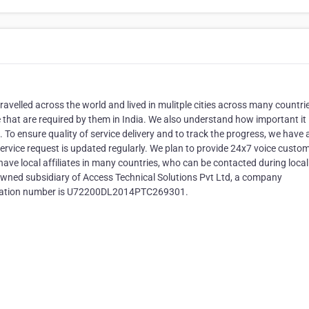
avelled across the world and lived in mulitple cities across many countri
that are required by them in India. We also understand how important it 
es. To ensure quality of service delivery and to track the progress, we have 
ervice request is updated regularly. We plan to provide 24x7 voice custo
 have local affiliates in many countries, who can be contacted during loca
y owned subsidiary of Access Technical Solutions Pvt Ltd, a company
stration number is U72200DL2014PTC269301.