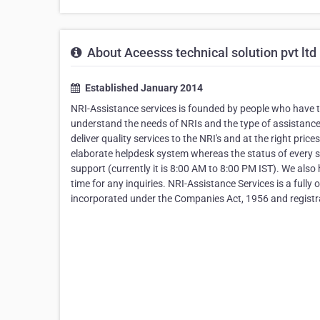
About Aceesss technical solution pvt ltd
Established January 2014
NRI-Assistance services is founded by people who have tr
understand the needs of NRIs and the type of assistance 
deliver quality services to the NRI's and at the right pric
elaborate helpdesk system whereas the status of every s
support (currently it is 8:00 AM to 8:00 PM IST). We also
time for any inquiries. NRI-Assistance Services is a full
incorporated under the Companies Act, 1956 and regi