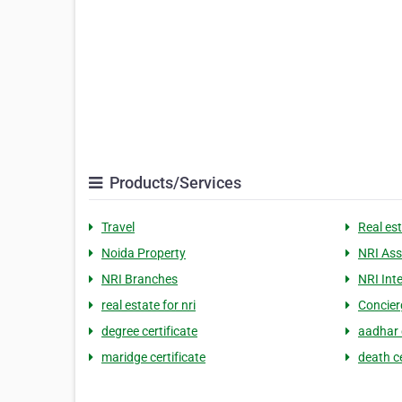
Products/Services
Travel
Real es
Noida Property
NRI Ass
NRI Branches
NRI Int
real estate for nri
Concier
degree certificate
aadhar 
maridge certificate
death ce